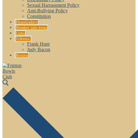
Sexual Harrassment Policy
Anti-Bullying Policy
Constitution
PhotoGallery
Member sale items
Links
Tributes
Frank Hunt
Judy Bacon
Review