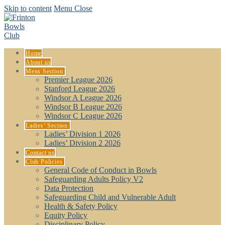
Skip to content
Menu
Close
Home
About us
Mens Section
Premier League 2026
Stanford League 2026
Windsor A League 2026
Windsor B League 2026
Windsor C League 2026
Ladies’ Section
Ladies’ Division 1 2026
Ladies’ Division 2 2026
Contact us
Club Policies
General Code of Conduct in Bowls
Safeguarding Adults Policy V2
Data Protection
Safeguarding Child and Vulnerable Adult
Health & Safety Policy
Equity Policy
Disciplinary Policy