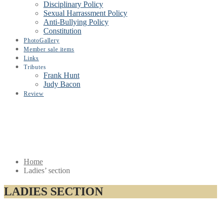
Disciplinary Policy
Sexual Harrassment Policy
Anti-Bullying Policy
Constitution
PhotoGallery
Member sale items
Links
Tributes
Frank Hunt
Judy Bacon
Review
Home
Ladies’ section
LADIES SECTION