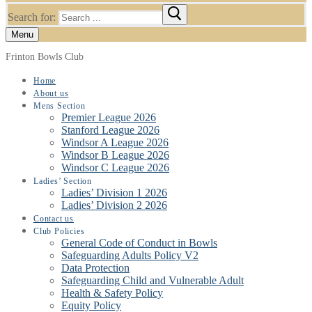
Search for:
Menu
Frinton Bowls Club
Home
About us
Mens Section
Premier League 2026
Stanford League 2026
Windsor A League 2026
Windsor B League 2026
Windsor C League 2026
Ladies’ Section
Ladies’ Division 1 2026
Ladies’ Division 2 2026
Contact us
Club Policies
General Code of Conduct in Bowls
Safeguarding Adults Policy V2
Data Protection
Safeguarding Child and Vulnerable Adult
Health & Safety Policy
Equity Policy